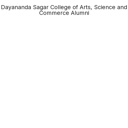
Dayananda Sagar College of Arts, Science and
Commerce Alumni